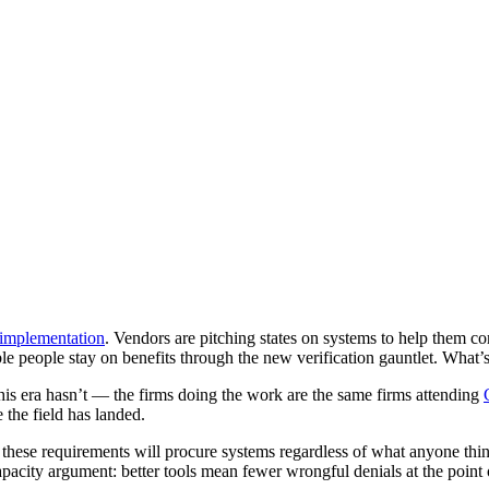
implementation
. Vendors are pitching states on systems to help them c
e people stay on benefits through the new verification gauntlet. What’s 
this era hasn’t — the firms doing the work are the same firms attending
the field has landed.
se requirements will procure systems regardless of what anyone thinks o
 capacity argument: better tools mean fewer wrongful denials at the point