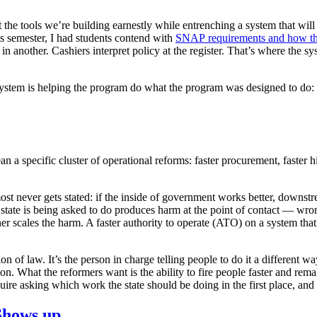
he tools we’re building earnestly while entrenching a system that will
is semester, I had students contend with
SNAP requirements and how the
n another. Cashiers interpret policy at the register. That’s where the s
system is helping the program do what the program was designed to do: r
n a specific cluster of operational reforms: faster procurement, faster h
ost never gets stated: if the inside of government works better, down
state is being asked to do produces harm at the point of contact — wrong
aner scales the harm. A faster authority to operate (ATO) on a system t
 of law. It’s the person in charge telling people to do it a different way
tion. What the reformers want is the ability to fire people faster and rem
e asking which work the state should be doing in the first place, and th
Shows up