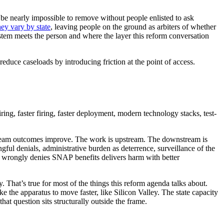
 be nearly impossible to remove without people enlisted to ask
y vary by state
, leaving people on the ground as arbiters of whether
ystem meets the person and where the layer this reform conversation
educe caseloads by introducing friction at the point of access.
iring, faster firing, faster deployment, modern technology stacks, test-
stream outcomes improve. The work is upstream. The downstream is
ful denials, administrative burden as deterrence, surveillance of the
hat wrongly denies SNAP benefits delivers harm with better
. That’s true for most of the things this reform agenda talks about.
ake the apparatus to move faster, like Silicon Valley. The state capacity
at question sits structurally outside the frame.