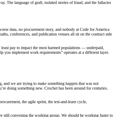
. The language of graft, isolated stories of fraud, and the fallacies
 worse data, no procurement story, and nobody at Code for America
paths, conferences, and publication venues all sit on the contract side
the least pay to impact the most harmed populations — underpaid,
elp you implement work requirements” operates at a different layer.
g, and we are trying to make something happen that was not
 you’re doing something new. Crochet has been around for centuries.
ocurement, the agile sprint, the test-and-learn cycle,
e’re still convening the working group. We should be working faster to