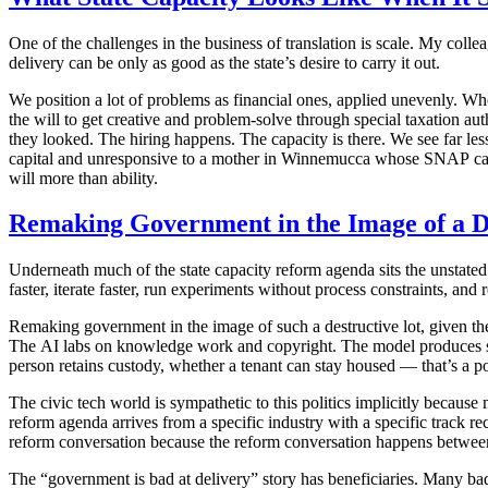
One of the challenges in the business of translation is scale. My colle
delivery can be only as good as the state’s desire to carry it out.
We position a lot of problems as financial ones, applied unevenly. Whe
the will to get creative and problem-solve through special taxation au
they looked. The hiring happens. The capacity is there. We see far le
capital and unresponsive to a mother in Winnemucca whose SNAP card got
will more than ability.
Remaking Government in the Image of a D
Underneath much of the state capacity reform agenda sits the unstated 
faster, iterate faster, run experiments without process constraints, and
Remaking government in the image of such a destructive lot, given t
The AI labs on knowledge work and copyright. The model produces spe
person retains custody, whether a tenant can stay housed — that’s a pol
The civic tech world is sympathetic to this politics implicitly because 
reform agenda arrives from a specific industry with a specific track r
reform conversation because the reform conversation happens betwee
The “government is bad at delivery” story has beneficiaries. Many bad 