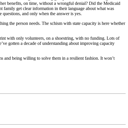
t her benefits, on time, without a wrongful denial? Did the Medicaid
t family get clear information in their language about what was
e questions, and only when the answer is yes.
 thing the person needs. The schism with state capacity is here whether
sprint with only volunteers, on a shoestring, with no funding. Lots of
e’ve gotten a decade of understanding about improving capacity
 and being willing to solve them in a resilient fashion. It won’t