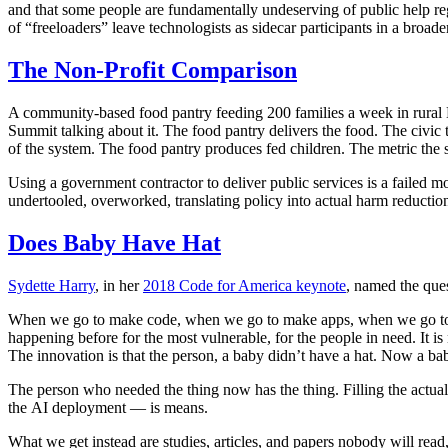
and that some people are fundamentally undeserving of public help regar
of “freeloaders” leave technologists as sidecar participants in a broade
The Non-Profit Comparison
A community-based food pantry feeding 200 families a week in rural 
Summit talking about it. The food pantry delivers the food. The civic te
of the system. The food pantry produces fed children. The metric the 
Using a government contractor to deliver public services is a failed 
undertooled, overworked, translating policy into actual harm reductio
Does Baby Have Hat
Sydette Harry
, in her
2018 Code for America keynote
, named the que
When we go to make code, when we go to make apps, when we go to do 
happening before for the most vulnerable, for the people in need. It is
The innovation is that the person, a baby didn’t have a hat. Now a bab
The person who needed the thing now has the thing. Filling the actual 
the AI deployment — is means.
What we get instead are studies, articles, and papers nobody will read