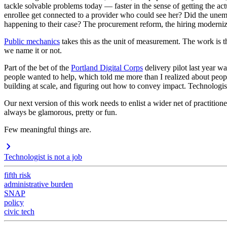
tackle solvable problems today — faster in the sense of getting the ac
enrollee get connected to a provider who could see her? Did the unem
happening to their case? The procurement reform, the hiring moderniz
Public mechanics
takes this as the unit of measurement. The work is th
we name it or not.
Part of the bet of the
Portland Digital Corps
delivery pilot last year wa
people wanted to help, which told me more than I realized about peo
building at scale, and figuring out how to convey impact. Technologist
Our next version of this work needs to enlist a wider net of practition
always be glamorous, pretty or fun.
Few meaningful things are.
Technologist is not a job
fifth risk
administrative burden
SNAP
policy
civic tech