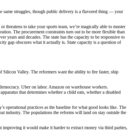
ese same struggles, though public delivery is a flavored thing — your
or threatens to take your sports team, we’re magically able to muster
oration. The procurement constraints turn out to be more flexible than
er years and decades. The state has the capacity to be responsive to
y gap obscures what it actually is. State capacity is a question of
ilicon Valley. The reformers want the ability to fire faster, ship
on democracy. Uber on labor. Amazon on warehouse workers.
pparatus that determines whether a child eats, whether a disabled
ey’s operational practices as the baseline for what good looks like. The
hat industry. The populations the reforms will land on stay outside the
t improving it would make it harder to extract money via third parties,