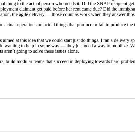
tual thing to the actual person who needs it. Did the SNAP recipient ge
ployment claimant get paid before her rent came due? Did the immigran
ation, the agile delivery — those count as work when they answer thos
e actual operations on actual things that produce or fail to produce the
s aimed at this idea that we could start just do things. I ran a delivery 
ple wanting to help in some way — they just need a way to mobilize. W
s aren’t going to solve these issues alone.
ers, build modular teams that succeed in deploying towards hard problems