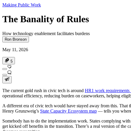
Making Public Work
The Banality of Rules
How technology enablement facilitates burdens
Ron Bronson
May 11, 2026
5
The current gold rush in civic tech is around
HR1 work requirements 
operational efficiency, reducing burden on caseworkers, helping eligibl
A different era of civic tech would have stayed away from this. That 
Henry Grunzweig’s
State Capacity Ecosystem map
— tells you where 
Somebody has to do the implementation work. States complying with the
get kicked off benefits in the transition. There’s a real version of the