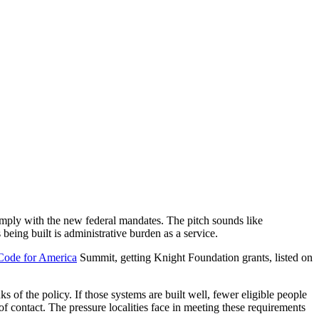
omply with the new federal mandates. The pitch sounds like
being built is administrative burden as a service.
Code for America
Summit, getting Knight Foundation grants, listed on
f the policy. If those systems are built well, fewer eligible people
 of contact. The pressure localities face in meeting these requirements