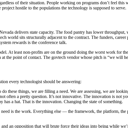
dless of their situation. People working on programs don’t feel this way
r project hostile to the populations the technology is supposed to serve.
Nevada delivers state capacity. The food pantry has lower throughput,
ch world sits structurally adjacent to the contract. The funders, career 
system rewards is the conference talk.
model. At least non-profits are on the ground doing the worst work for 
n at the point of contact. The govtech vendor whose pitch is “we will h
stion every technologist should be answering:
these things, we are filling a need. We are assessing, we are lookin
 not often a pretty question. It’s not innovative. The innovation is not
y has a hat. That is the innovation. Changing the state of something.
need is the work. Everything else — the framework, the platform, the pr
, and an opposition that will brute force their ideas into being while w