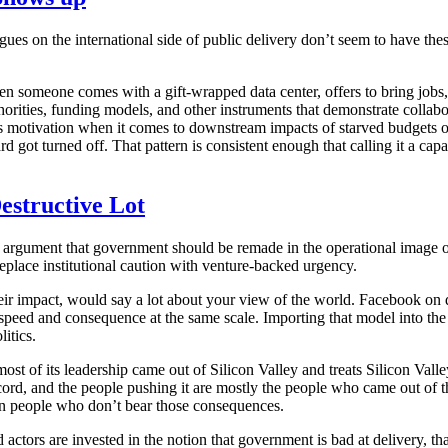
agues on the international side of public delivery don’t seem to have th
n someone comes with a gift-wrapped data center, offers to bring jobs, 
thorities, funding models, and other instruments that demonstrate collab
ss motivation when it comes to downstream impacts of starved budgets ov
 turned off. That pattern is consistent enough that calling it a capacit
estructive Lot
argument that government should be remade in the operational image of S
 replace institutional caution with venture-backed urgency.
heir impact, would say a lot about your view of the world. Facebook 
ed and consequence at the same scale. Importing that model into the a
itics.
most of its leadership came out of Silicon Valley and treats Silicon Vall
ecord, and the people pushing it are mostly the people who came out of t
n people who don’t bear those consequences.
actors are invested in the notion that government is bad at delivery, tha