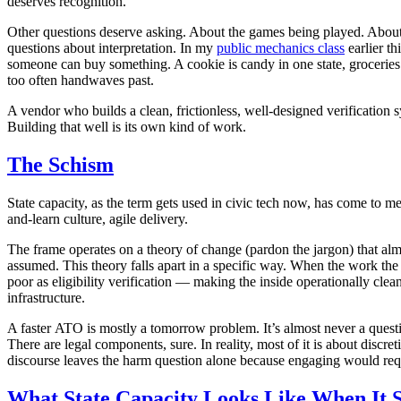
deserves recognition.
Other questions deserve asking. About the games being played. About t
questions about interpretation. In my
public mechanics class
earlier th
someone can buy something. A cookie is candy in one state, groceries i
too often handwaves past.
A vendor who builds a clean, frictionless, well-designed verification 
Building that well is its own kind of work.
The Schism
State capacity, as the term gets used in civic tech now, has come to mea
and-learn culture, agile delivery.
The frame operates on a theory of change
(pardon the jargon)
that alm
assumed. This theory falls apart in a specific way. When the work the 
poor as eligibility verification — making the inside operationally cle
infrastructure.
A faster ATO is mostly a tomorrow problem. It’s almost never a question
There are legal components, sure. In reality, most of it is about discre
discourse leaves the harm question alone because engaging would requir
What State Capacity Looks Like When It 